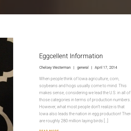
Eggcellent Information
Chelsey Westerman
general
April 17, 2014
When people think of Iowa agriculture, corn,
soybeans and hogs usually come to mind. This
makes sense, considering we lead the U.S. in all of
those categories in terms of production numbers.
However, what most people don’t realize is that
Iowa also leads the nation in egg production! Ther
are roughly 280 million laying birds […]