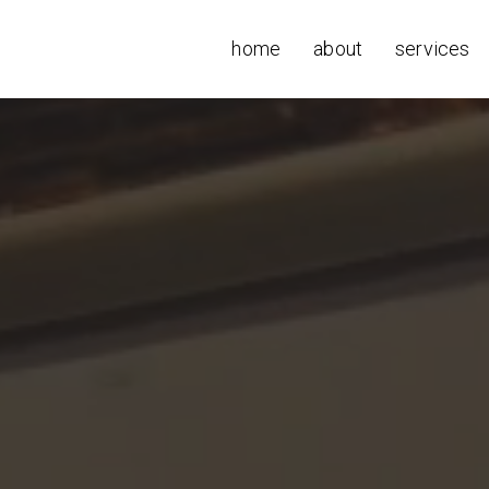
home
about
services