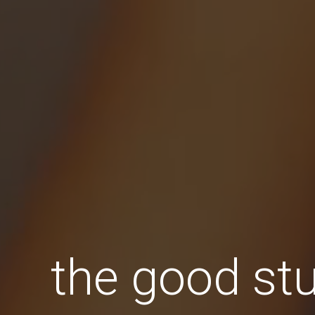
the good stu