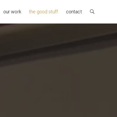
our work
the good stuff
contact