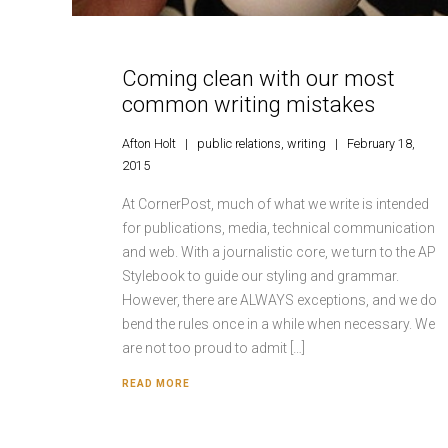
Coming clean with our most
common writing mistakes
Afton Holt
public relations
,
writing
February 18,
2015
At CornerPost, much of what we write is intended
for publications, media, technical communication
and web. With a journalistic core, we turn to the AP
Stylebook to guide our styling and grammar.
However, there are ALWAYS exceptions, and we do
bend the rules once in a while when necessary. We
are not too proud to admit […]
READ MORE