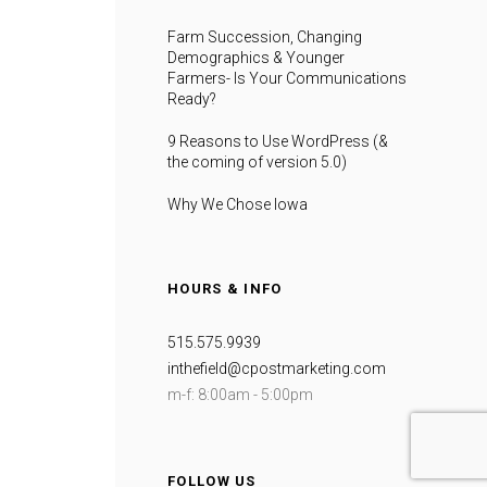
Farm Succession, Changing
Demographics & Younger
Farmers- Is Your Communications
Ready?
9 Reasons to Use WordPress (&
the coming of version 5.0)
Why We Chose Iowa
HOURS & INFO
515.575.9939
inthefield@cpostmarketing.com
m-f: 8:00am - 5:00pm
FOLLOW US