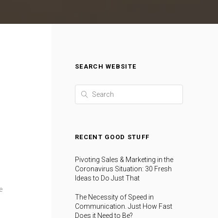
SEARCH WEBSITE
RECENT GOOD STUFF
Pivoting Sales & Marketing in the
Coronavirus Situation: 30 Fresh
Ideas to Do Just That
e
The Necessity of Speed in
Communication. Just How Fast
Does it Need to Be?