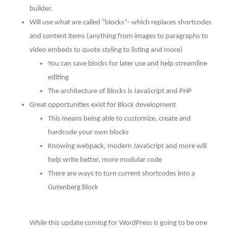
builder.
Will use what are called “blocks”- which replaces shortcodes
and content items (anything from images to paragraphs to
video embeds to quote styling to listing and more)
You can save blocks for later use and help streamline
editing
The architecture of Blocks is JavaScript and PHP
Great opportunities exist for Block development
This means being able to customize, create and
hardcode your own blocks
Knowing webpack, modern JavaScript and more will
help write better, more modular code
There are ways to turn current shortcodes into a
Gutenberg Block
While this update coming for WordPress is going to be one