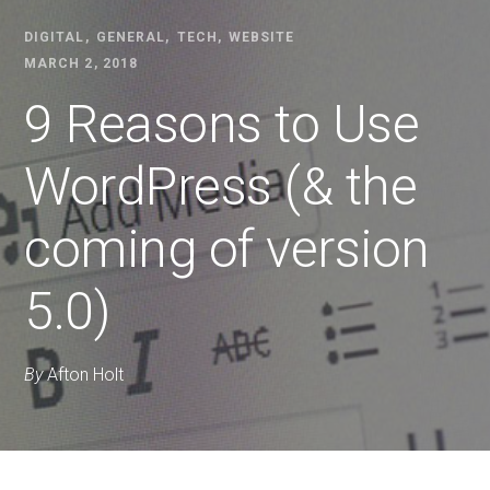
DIGITAL
GENERAL
TECH
WEBSITE
MARCH 2, 2018
9 Reasons to Use
WordPress (& the
coming of version
5.0)
By
Afton Holt