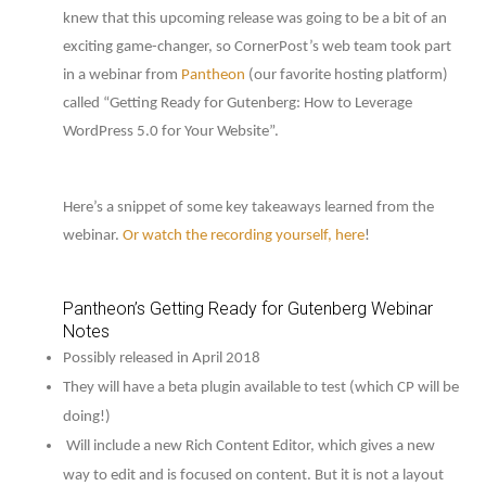
knew that this upcoming release was going to be a bit of an
exciting game-changer, so CornerPost’s web team took part
in a webinar from
Pantheon
(our favorite hosting platform)
called “Getting Ready for Gutenberg: How to Leverage
WordPress 5.0 for Your Website”.
Here’s a snippet of some key takeaways learned from the
webinar.
Or watch the recording yourself, here
!
Pantheon’s Getting Ready for Gutenberg Webinar
Notes
Possibly released in April 2018
They will have a beta plugin available to test (which CP will be
doing!)
Will include a new Rich Content Editor, which gives a new
way to edit and is focused on content. But it is not a layout