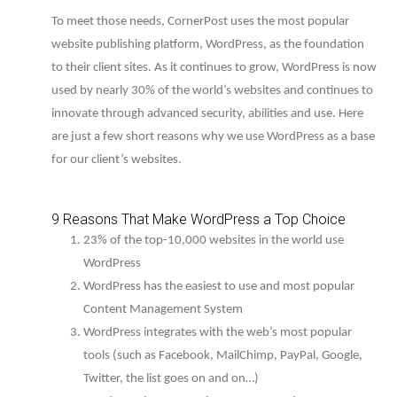
To meet those needs, CornerPost uses the most popular
website publishing platform, WordPress, as the foundation
to their client sites. As it continues to grow, WordPress is now
used by nearly 30% of the world’s websites and continues to
innovate through advanced security, abilities and use. Here
are just a few short reasons why we use WordPress as a base
for our client’s websites.
9 Reasons That Make WordPress a Top Choice
23% of the top-10,000 websites in the world use
WordPress
WordPress has the easiest to use and most popular
Content Management System
WordPress integrates with the web’s most popular
tools (such as Facebook, MailChimp, PayPal, Google,
Twitter, the list goes on and on…)