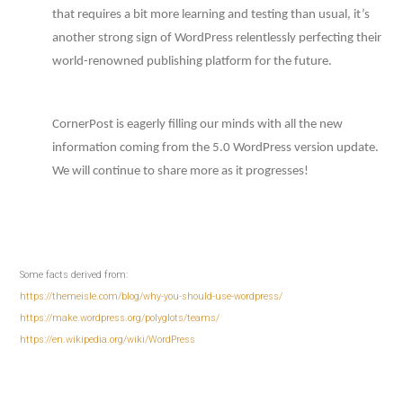
that requires a bit more learning and testing than usual, it’s
another strong sign of WordPress relentlessly perfecting their
world-renowned publishing platform for the future.
CornerPost is eagerly filling our minds with all the new
information coming from the 5.0 WordPress version update.
We will continue to share more as it progresses!
Some facts derived from:
https://themeisle.com/blog/why-you-should-use-wordpress/
https://make.wordpress.org/polyglots/teams/
https://en.wikipedia.org/wiki/WordPress