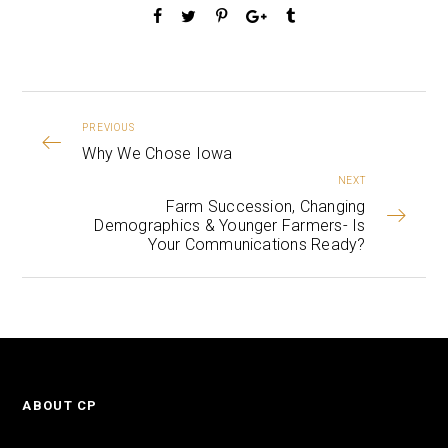
PREVIOUS
Why We Chose Iowa
NEXT
Farm Succession, Changing
Demographics & Younger Farmers- Is
Your Communications Ready?
ABOUT CP