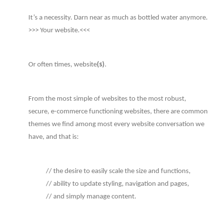
It’s a necessity. Darn near as much as bottled water anymore.
>>> Your website.<<<
Or often times, website
(s)
.
From the most simple of websites to the most robust,
secure, e-commerce functioning websites, there are common
themes we find among most every website conversation we
have, and that is:
// the desire to easily scale the size and functions,
// ability to update styling, navigation and pages,
// and simply manage content.