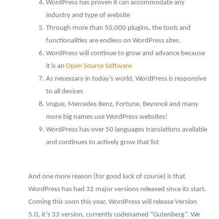
WordPress has proven it can accommodate any
industry and type of website
Through more than 50,000 plugins, the tools and
functionalities are endless on WordPress sites.
WordPress will continue to grow and advance because
it is an
Open Source Software
As necessary in today’s world, WordPress is responsive
to all devices
Vogue, Mercedes Benz, Fortune, Beyoncé and many
more big names use WordPress websites!
WordPress has over 50 languages translations available
and continues to actively grow that list
And one more reason (for good luck of course) is that
WordPress has had 32 major versions released since its start.
Coming this soon this year, WordPress will release Version
5.0, it’s 33 version, currently codenamed “Gutenberg”. We