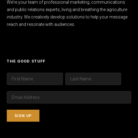
We’re your team of professional marketing, communications
and public relations experts, living and breathing the agriculture
industry. We creatively develop solutions to help your message
reach and resonate with audiences.
THE GOOD STUFF