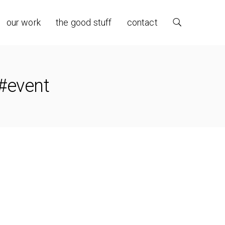
our work
the good stuff
contact
 #event