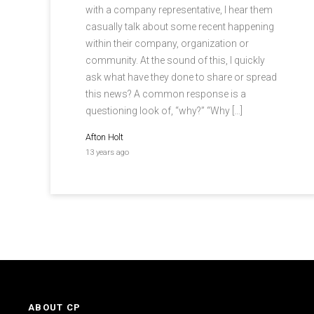
with a company representative, I hear them
casually talk about some recent happening
within their company, organization or
community. At the sound of this, I quickly
ask what have they done to share or spread
this news? A common response is a
questioning look of, “why?” “Why […]
Afton Holt
13 years ago
ABOUT CP