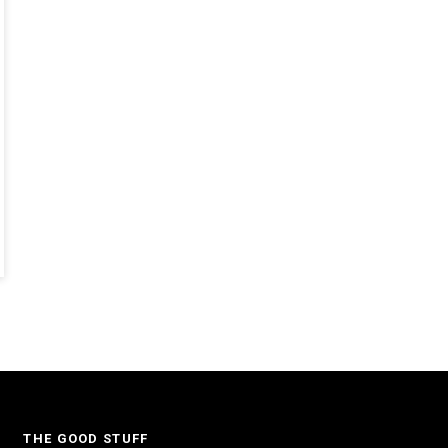
THE GOOD STUFF