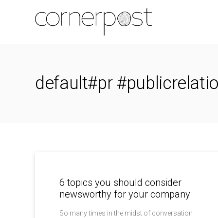
default#pr #publicrelati
6 topics you should consider
newsworthy for your company
So many times in the midst of conversation