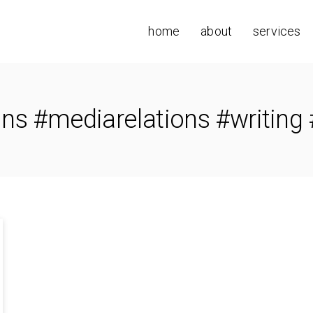
home
about
services
ons #mediarelations #writing