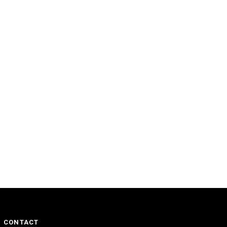
CONTACT