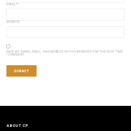
EMAIL
*
WEBSITE
SAVE MY NAME, EMAIL, AND WEBSITE IN THIS BROWSER FOR THE NEXT TIME
I COMMENT.
ABOUT CP