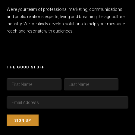
We’re your team of professional marketing, communications
and public relations experts, living and breathing the agriculture
industry. We creatively develop solutions to help your message
reach and resonate with audiences.
THE GOOD STUFF