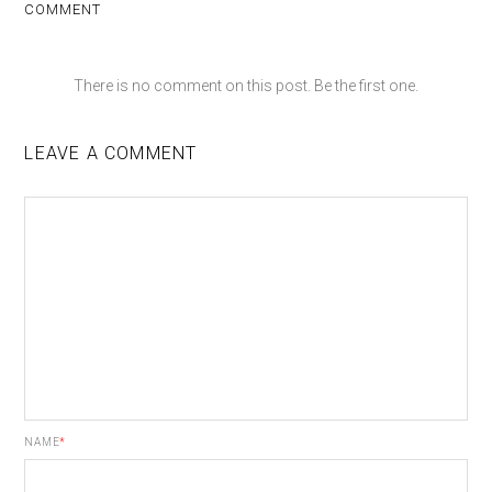
COMMENT
There is no comment on this post. Be the first one.
LEAVE A COMMENT
NAME
*