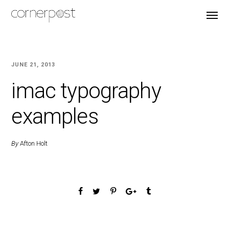
JUNE 21, 2013
imac typography
examples
By
Afton Holt