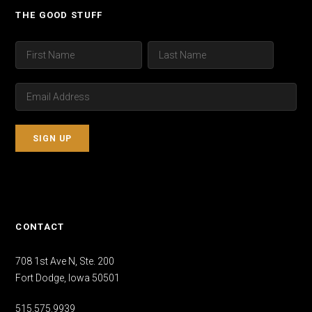
THE GOOD STUFF
CONTACT
708 1st Ave N, Ste. 200
Fort Dodge, Iowa 50501
515.575.9939