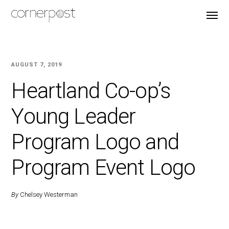
AUGUST 7, 2019
Heartland Co-op’s
Young Leader
Program Logo and
Program Event Logo
By
Chelsey Westerman