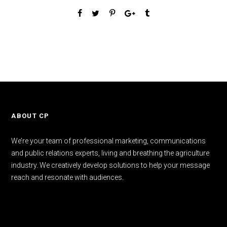
ABOUT CP
We’re your team of professional marketing, communications
and public relations experts, living and breathing the agriculture
industry. We creatively develop solutions to help your message
reach and resonate with audiences.