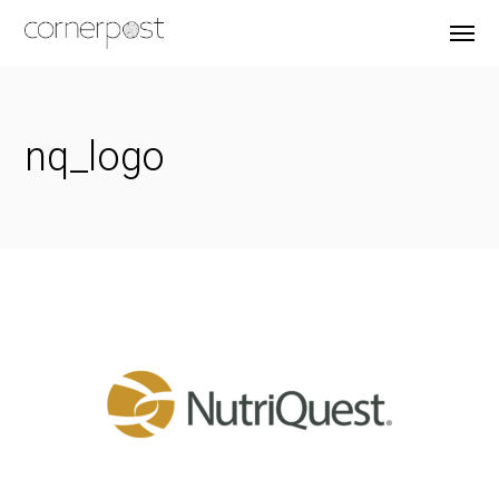
nq_logo