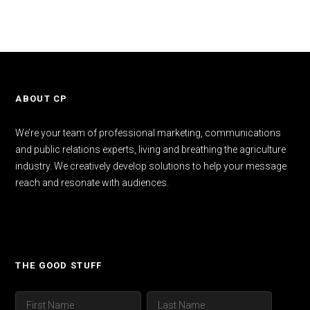
ABOUT CP
We’re your team of professional marketing, communications
and public relations experts, living and breathing the agriculture
industry. We creatively develop solutions to help your message
reach and resonate with audiences.
THE GOOD STUFF