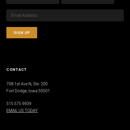
CONTACT
708 1st Ave N, Ste. 200
Fort Dodge, Iowa 50501
515.575.9939
EMAIL US TODAY