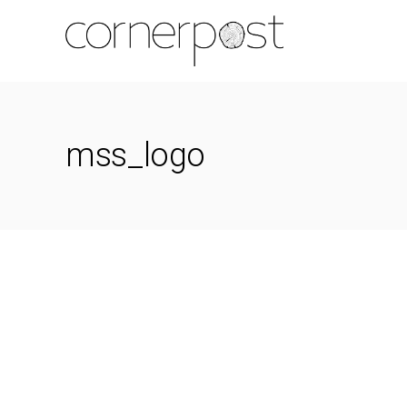
mss_logo