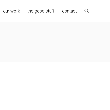
our work
the good stuff
contact