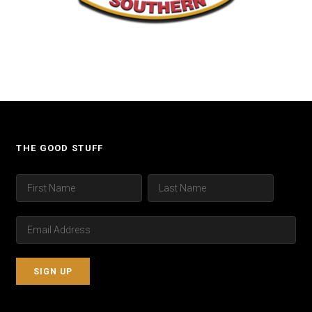
THE GOOD STUFF