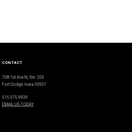
CONTACT
708 1st Ave N, Ste. 200
Fort Dodge, Iowa 50501
515.575.9939
EMAIL US TODAY