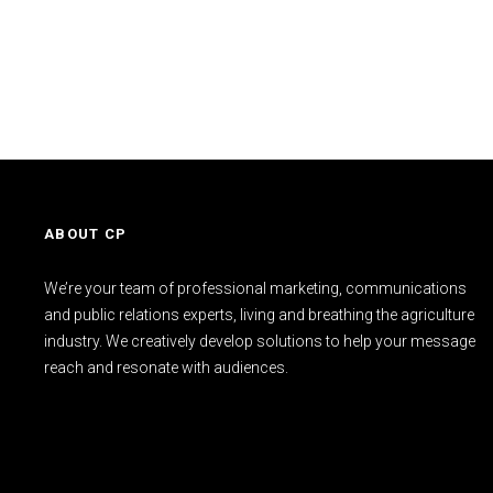
ABOUT CP
We’re your team of professional marketing, communications
and public relations experts, living and breathing the agriculture
industry. We creatively develop solutions to help your message
reach and resonate with audiences.