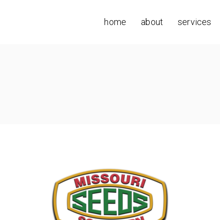
home
about
services