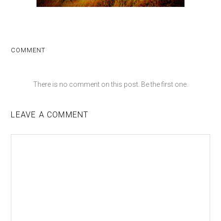
COMMENT
There is no comment on this post. Be the first one.
LEAVE A COMMENT