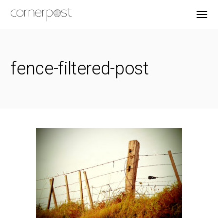
fence-filtered-post