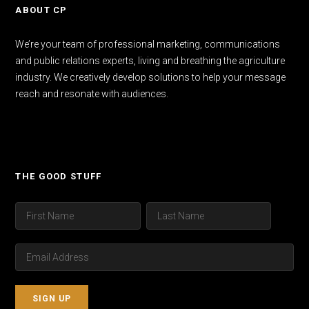
ABOUT CP
We’re your team of professional marketing, communications
and public relations experts, living and breathing the agriculture
industry. We creatively develop solutions to help your message
reach and resonate with audiences.
THE GOOD STUFF