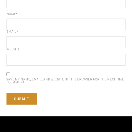
NAME
*
EMAIL
*
WEBSITE
SAVE MY NAME, EMAIL, AND WEBSITE IN THIS BROWSER FOR THE NEXT TIME
I COMMENT.