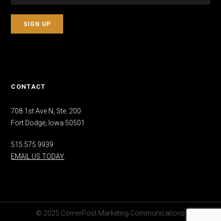
CONTACT
708 1st Ave N, Ste. 200
Fort Dodge, Iowa 50501
515.575.9939
EMAIL US TODAY
© 2025 CornerPost Marketing Communications