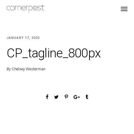
JANUARY 17, 2025
CP_tagline_800px
By
Chelsey Westerman