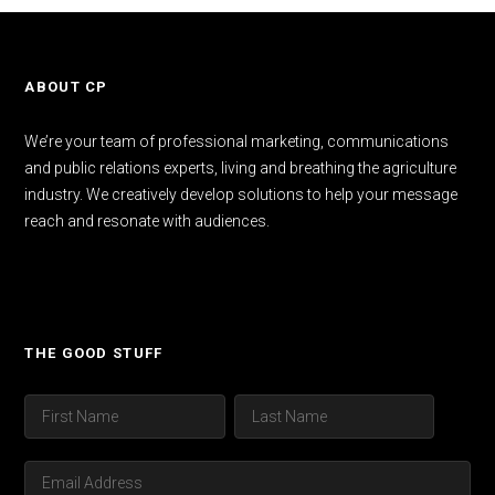
ABOUT CP
We’re your team of professional marketing, communications
and public relations experts, living and breathing the agriculture
industry. We creatively develop solutions to help your message
reach and resonate with audiences.
THE GOOD STUFF