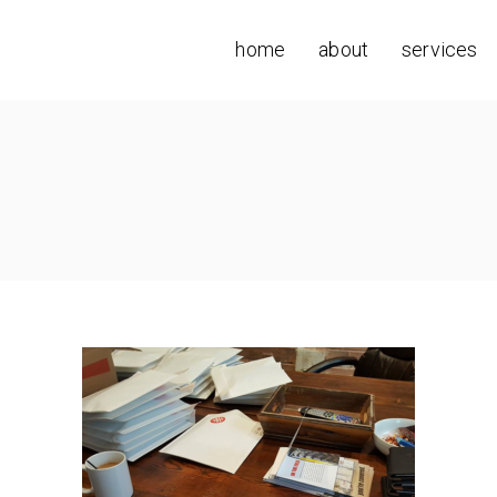
home
about
services