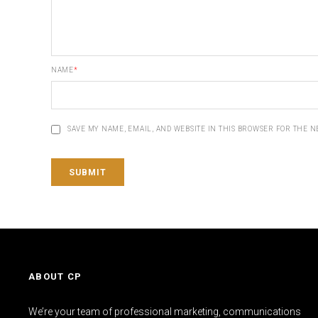
NAME
*
SAVE MY NAME, EMAIL, AND WEBSITE IN THIS BROWSER FOR THE N
ABOUT CP
We’re your team of professional marketing, communications