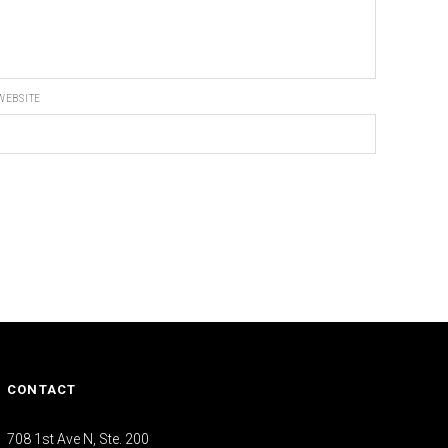
WEBSITE
CONTACT
708 1st Ave N, Ste. 200