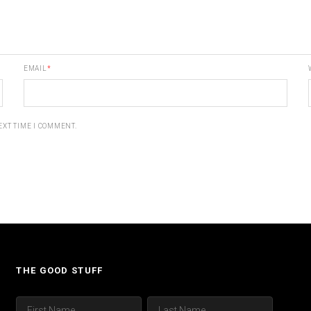
EMAIL
*
EXT TIME I COMMENT.
THE GOOD STUFF