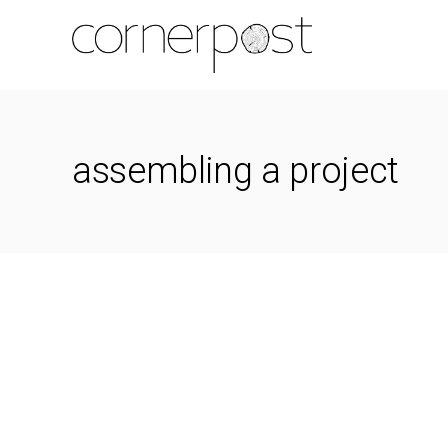
assembling a project