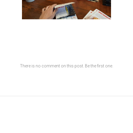
There is no comment on this post. Be the first one.