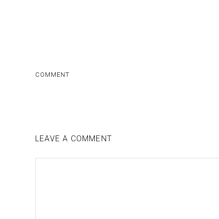
COMMENT
LEAVE A COMMENT