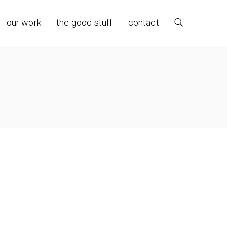
our work
the good stuff
contact