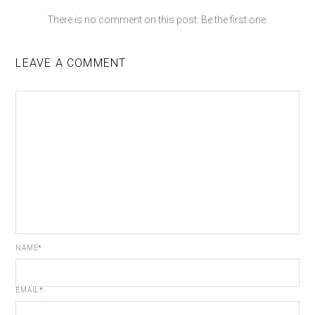
There is no comment on this post. Be the first one.
LEAVE A COMMENT
NAME
*
EMAIL
*