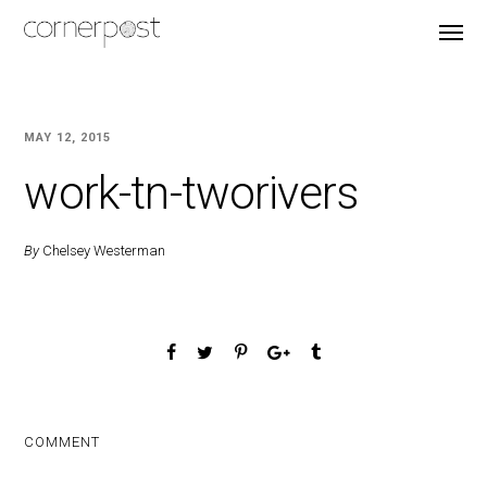
MAY 12, 2015
work-tn-tworivers
By
Chelsey Westerman
COMMENT