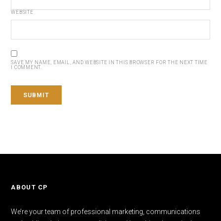
WEBSITE
SAVE MY NAME, EMAIL, AND WEBSITE IN THIS BROWSER FOR THE NEXT TIME
I COMMENT.
ABOUT CP
We’re your team of professional marketing, communications