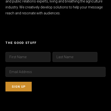
and public relations experts, living and breathing the agriculture
industry. We creatively develop solutions to help your message
reach and resonate with audiences.
THE GOOD STUFF